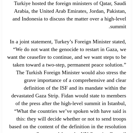
Turkiye hosted the foreign ministers of Qatar, Saudi
Arabia, the United Arab Emirates, Jordan, Pakistan,
and Indonesia to discuss the matter over a high-level
summit.
In a joint statement, Turkey’s Foreign Minister stated,
“We do not want the genocide to restart in Gaza, we
want the ceasefire to continue, and we want steps to be
taken toward a two-step, permanent peace solution.”
The Turkish Foreign Minister would also stress the
grave importance of a comprehensive and clear
definition of the ISF and its mandate within the
devastated Gaza Strip. Fidan would state to members
of the press after the high-level summit in Istanbul,
“What the countries we’ve spoken with have said is
this: they will decide whether or not to send troops
based on the content of the definition in the resolution