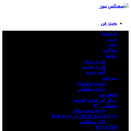
بحث عن
الرئيسية
عربى
دولى
مقالات
رياضة
كورة عربية
كورة عالمية
ألعاب قوى
منوعات
الصحة والجمال
مكتبة سفنكس
المغتربون
مركز الدراسات العربية
سفنكس TV
Albawaba-News
FACLON GLOBAL BUSINESS
دليل سفنكس
ENGLISH