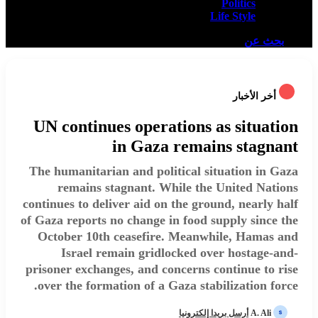
Politics
Life Style
بحث عن
أخر الأخبار
UN continues operations as situation
in Gaza remains stagnant
The humanitarian and political situation in Gaza
remains stagnant. While the United Nations
continues to deliver aid on the ground, nearly half
of Gaza reports no change in food supply since the
October 10th ceasefire. Meanwhile, Hamas and
Israel remain gridlocked over hostage-and-
prisoner exchanges, and concerns continue to rise
over the formation of a Gaza stabilization force.
أرسل بريدا إلكترونيا
A. Ali