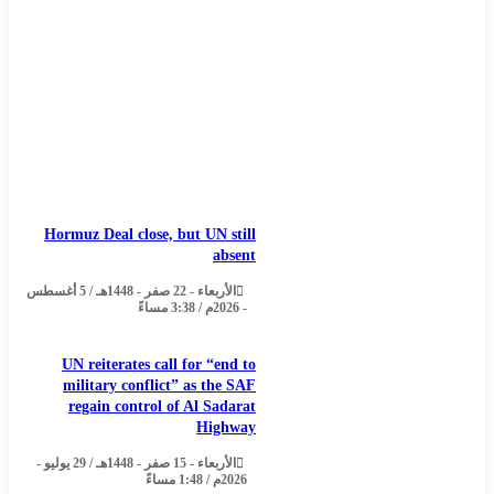
Hormuz Deal close, but UN still
absent
الأربعاء - 22 صفر - 1448هـ / 5 أغسطس
- 2026م / 3:38 مساءً
UN reiterates call for “end to
military conflict” as the SAF
regain control of Al Sadarat
Highway
الأربعاء - 15 صفر - 1448هـ / 29 يوليو -
2026م / 1:48 مساءً