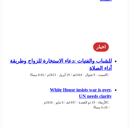
اخبار
للشباب والفتيات :دعاء الاستخارة للزواج وطريقة
أداء الصلاة
السبت - 9 شوال - 1444هـ / 29 أبريل - 2023م / 8:02 مساءً
White House insists war is over,
UN needs clarity
الأربعاء - 19 ذو القعدة - 1447هـ / 6 مايو - 2026م
/ 6:26 مساءً