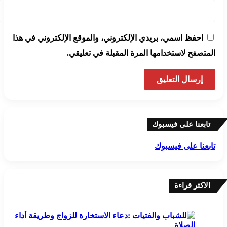
احفظ اسمي، بريدي الإلكتروني، والموقع الإلكتروني في هذا
المتصفح لاستخدامها المرة المقبلة في تعليقي.
تابعنا على فيسبوك
تابعنا على فيسبوك
الاكثر قراءة