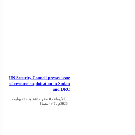
UN Security Council presses issue
of resource exploitation in Sudan
and DRC
الأربعاء - 8 صفر - 1448هـ / 22 يوليو -
2026م / 4:47 مساءً