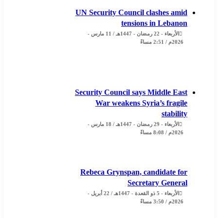
UN Security Council clashes amid
tensions in Lebanon
الأربعاء - 22 رمضان - 1447هـ / 11 مارس -
2026م / 2:51 مساءً
Security Council says Middle East
War weakens Syria’s fragile
stability
الأربعاء - 29 رمضان - 1447هـ / 18 مارس -
2026م / 8:08 مساءً
Rebeca Grynspan, candidate for
Secretary General
الأربعاء - 5 ذو القعدة - 1447هـ / 22 أبريل -
2026م / 3:50 مساءً