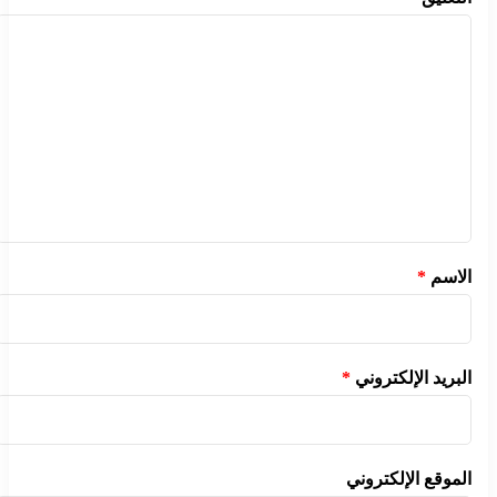
*
الاسم
*
البريد الإلكتروني
الموقع الإلكتروني