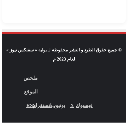
© جميع حقوق الطبع و النشر محفوظة لـ بوابة « سفنكس نيوز »
لعام 2023 م
ملخص
الموقع
RSS
انستقرام
يوتيوب
X
فيسبوك