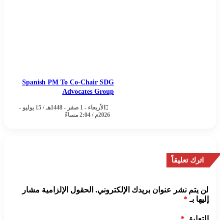
Spanish PM To Co-Chair SDG
Advocates Group
الأربعاء - 1 صفر - 1448هـ / 15 يوليو -
2026م / 2:04 مساءً
اترك تعليقاً
الحقول الإلزامية مشار
لن يتم نشر عنوان بريدك الإلكتروني.
*
إليها بـ
*
التعليق