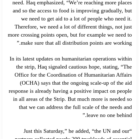
need. Haq emphasized, “We’re reaching more places
and so the access to food is improving gradually, but
we need to get aid to a lot of people who need it.
Therefore, we need a lot of different things, not just
more crossing points open, but for example we need to
make sure that all distribution points are working.”
In its latest updates on humanitarian operations within
the strip, Haq signaled cautious hope, stating, “The
Office for the Coordination of Humanitarian Affairs
(OCHA) says that the ongoing scale-up of the aid
response is already having a positive impact on people
in all areas of the Strip. But much more is needed so
that we can address the full scale of the needs and
leave no one behind.”
“Just this Saturday,” he added, “the UN and our
partners collected nearly 200 truckloads of essential