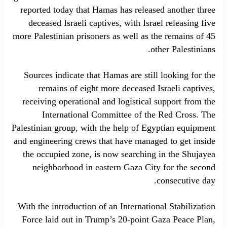
reported today that Hamas has released another three
deceased Israeli captives, with Israel releasing five
more Palestinian prisoners as well as the remains of 45
other Palestinians.
Sources indicate that Hamas are still looking for the
remains of eight more deceased Israeli captives,
receiving operational and logistical support from the
International Committee of the Red Cross. The
Palestinian group, with the help of Egyptian equipment
and engineering crews that have managed to get inside
the occupied zone, is now searching in the Shujayea
neighborhood in eastern Gaza City for the second
consecutive day.
With the introduction of an International Stabilization
Force laid out in Trump’s 20-point Gaza Peace Plan,