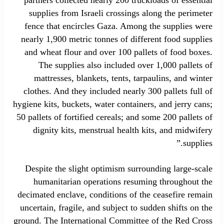
supplies from Israeli crossings along the perimeter
fence that encircles Gaza. Among the supplies were
nearly 1,900 metric tonnes of different food supplies
and wheat flour and over 100 pallets of food boxes.
The supplies also included over 1,000 pallets of
mattresses, blankets, tents, tarpaulins, and winter
clothes. And they included nearly 300 pallets full of
hygiene kits, buckets, water containers, and jerry cans;
50 pallets of fortified cereals; and some 200 pallets of
dignity kits, menstrual health kits, and midwifery
supplies.”
Despite the slight optimism surrounding large-scale
humanitarian operations resuming throughout the
decimated enclave, conditions of the ceasefire remain
uncertain, fragile, and subject to sudden shifts on the
ground. The International Committee of the Red Cross