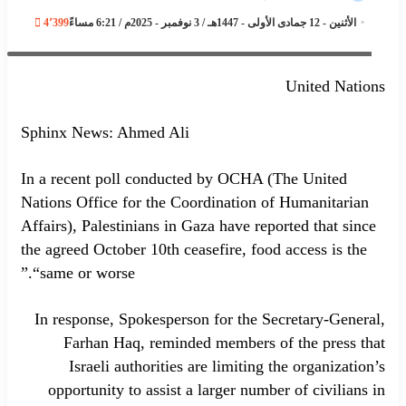
4٬399
الأثنين - 12 جمادى الأولى - 1447هـ / 3 نوفمبر - 2025م / 6:21 مساءً
Spokesperson for the Secretary-General, Farhan Haq, on Gaza
United Nations
Sphinx News: Ahmed Ali
In a recent poll conducted by OCHA (The United
Nations Office for the Coordination of Humanitarian
Affairs), Palestinians in Gaza have reported that since
the agreed October 10th ceasefire, food access is the
“same or worse.”
In response, Spokesperson for the Secretary-General,
Farhan Haq, reminded members of the press that
Israeli authorities are limiting the organization’s
opportunity to assist a larger number of civilians in