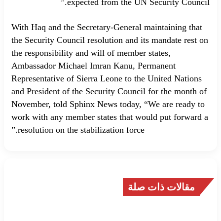
expected from the UN Security Council.”
With Haq and the Secretary-General maintaining that
the Security Council resolution and its mandate rest on
the responsibility and will of member states,
Ambassador Michael Imran Kanu, Permanent
Representative of Sierra Leone to the United Nations
and President of the Security Council for the month of
November, told Sphinx News today, “We are ready to
work with any member states that would put forward a
resolution on the stabilization force.”
مقالات ذات صلة