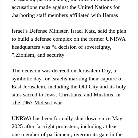
accusations made against the United Nations for
harboring staff members affiliated with Hamas.
Israel’s Defense Minister, Israel Katz, said the plan
to build a defense complex on the former UNRWA
headquarters was “a decision of sovereignty,
Zionism, and security.”
The decision was decreed on Jerusalem Day, a
symbolic day for Israelis marking their capture of
East Jerusalem, including the Old City and its holy
sites sacred to Jews, Christians, and Muslims, in
the 1967 Mideast war.
UNRWA has been formally shut down since May
2025 after far-right protesters, including at least
one member of parliament, overran its gate in the