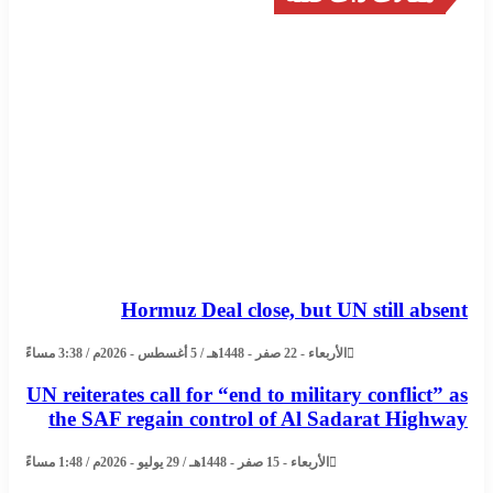
Hormuz Deal close, but UN still absent
الأربعاء - 22 صفر - 1448هـ / 5 أغسطس - 2026م / 3:38 مساءً
UN reiterates call for “end to military conflict” as
the SAF regain control of Al Sadarat Highway
الأربعاء - 15 صفر - 1448هـ / 29 يوليو - 2026م / 1:48 مساءً