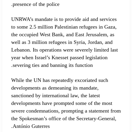
presence of the police.
UNRWA’s mandate is to provide aid and services
to some 2.5 million Palestinian refugees in Gaza,
the occupied West Bank, and East Jerusalem, as
well as 3 million refugees in Syria, Jordan, and
Lebanon. Its operations were severely limited last
year when Israel’s Knesset passed legislation
severing ties and banning its function.
While the UN has repeatedly excoriated such
developments as demeaning its mandate,
sanctioned by international law, the latest
developments have prompted some of the most
severe condemnations, prompting a statement from
the Spokesman’s office of the Secretary-General,
António Guterres.