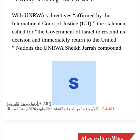
With UNRWA’s directives “affirmed by the
International Court of Justice (ICJ),” the statement
called for “the Government of Israel to rescind its
decision and immediately return to the United
Nations the UNRWA Sheikh Jarrah compound.”
أرسل بريدا إلكترونيا
A. Ali
الأربعاء - 3 ذو الحجة - 1447هـ / 20 مايو - 2026م / 2:34 مساءً
4٬403
مقالات ذات صلة