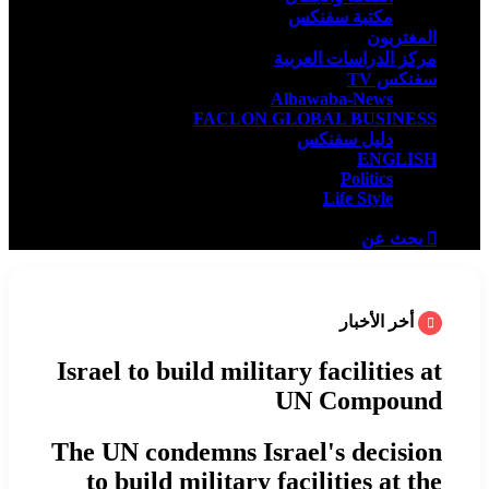
مكتبة سفنكس
المغتربون
مركز الدراسات العربية
سفنكس TV
Albawaba-News
FACLON GLOBAL BUSINESS
دليل سفنكس
ENGLISH
Politics
Life Style
بحث عن
أخر الأخبار
Israel to build military facilities at
UN Compound
The UN condemns Israel's decision
to build military facilities at the