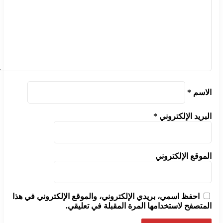
*
الاسم
*
البريد الإلكتروني
الموقع الإلكتروني
احفظ اسمي، بريدي الإلكتروني، والموقع الإلكتروني في هذا
المتصفح لاستخدامها المرة المقبلة في تعليقي.