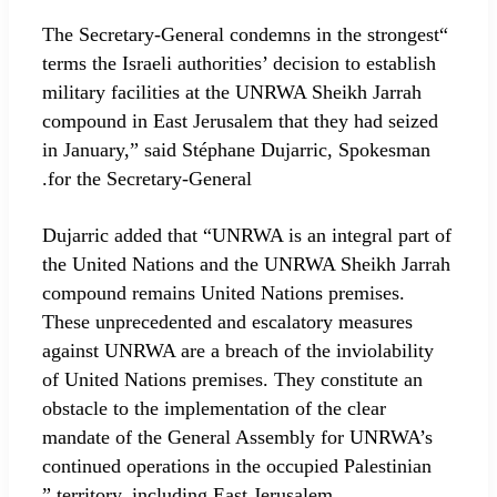
“The Secretary-General condemns in the strongest
terms the Israeli authorities’ decision to establish
military facilities at the UNRWA Sheikh Jarrah
compound in East Jerusalem that they had seized
in January,” said Stéphane Dujarric, Spokesman
for the Secretary-General.
Dujarric added that “UNRWA is an integral part of
the United Nations and the UNRWA Sheikh Jarrah
compound remains United Nations premises.
These unprecedented and escalatory measures
against UNRWA are a breach of the inviolability
of United Nations premises. They constitute an
obstacle to the implementation of the clear
mandate of the General Assembly for UNRWA’s
continued operations in the occupied Palestinian
territory, including East Jerusalem.”