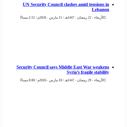
UN Security Council clashes amid tensions in
Lebanon
الأربعاء - 22 رمضان - 1447هـ / 11 مارس - 2026م / 2:51 مساءً
Security Council says Middle East War weakens
Syria’s fragile stability
الأربعاء - 29 رمضان - 1447هـ / 18 مارس - 2026م / 8:08 مساءً