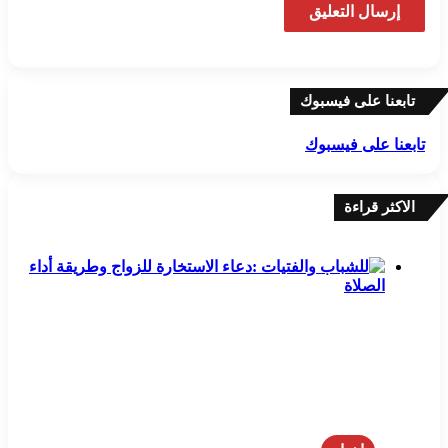
تابعنا على فيسبوك
تابعنا على فيسبوك
الاكثر قراءة