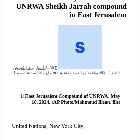
UNRWA Sheikh Jarrah compound
in East Jerusalem
أرسل بريدا إلكترونيا
A. Ali
الأربعاء - 3 ذو الحجة - 1447هـ / 20 مايو - 2026م / 2:34 مساءً
4٬403
East Jerusalem Compound of UNRWA, May
10, 2024. (AP Photo/Mahmoud Illean, file)
United Nations, New York City