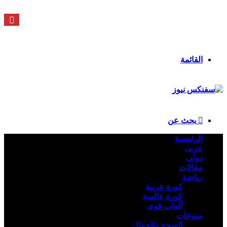
السبت - 8 أغسطس - 2026 / 3:37 صباحًا
ملخص الموقع RSS
انستقرام
يوتيوب
X
فيسبوك
تسجيل الدخول
القائمة
بحث عن
الرئيسية
عربى
دولى
مقالات
رياضة
كورة عربية
كورة عالمية
ألعاب قوى
منوعات
الصحة والجمال