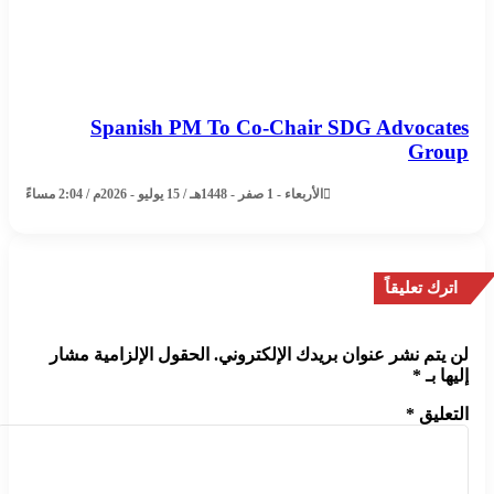
Spanish PM To Co-Chair SDG Advocates
Group
الأربعاء - 1 صفر - 1448هـ / 15 يوليو - 2026م / 2:04 مساءً
اترك تعليقاً
الحقول الإلزامية مشار
لن يتم نشر عنوان بريدك الإلكتروني.
*
إليها بـ
*
التعليق