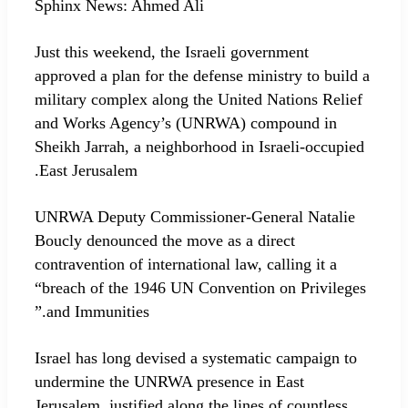
Sphinx News: Ahmed Ali
Just this weekend, the Israeli government
approved a plan for the defense ministry to build a
military complex along the United Nations Relief
and Works Agency’s (UNRWA) compound in
Sheikh Jarrah, a neighborhood in Israeli-occupied
East Jerusalem.
UNRWA Deputy Commissioner-General Natalie
Boucly denounced the move as a direct
contravention of international law, calling it a
“breach of the 1946 UN Convention on Privileges
and Immunities.”
Israel has long devised a systematic campaign to
undermine the UNRWA presence in East
Jerusalem, justified along the lines of countless