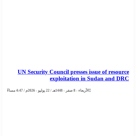
UN Security Council presses issue of resource
exploitation in Sudan and DRC
الأربعاء - 8 صفر - 1448هـ / 22 يوليو - 2026م / 4:47 مساءً