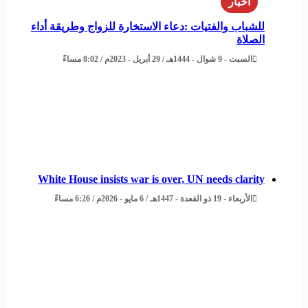
اخبار
للشباب والفتيات :دعاء الاستخارة للزواج وطريقة أداء
الصلاة
السبت - 9 شوال - 1444هـ / 29 أبريل - 2023م / 8:02 مساءً
White House insists war is over, UN needs clarity
الأربعاء - 19 ذو القعدة - 1447هـ / 6 مايو - 2026م / 6:26 مساءً