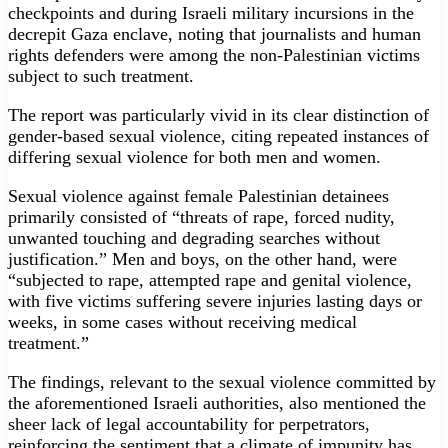
checkpoints and during Israeli military incursions in the
decrepit Gaza enclave, noting that journalists and human
rights defenders were among the non-Palestinian victims
subject to such treatment.
The report was particularly vivid in its clear distinction of
gender-based sexual violence, citing repeated instances of
differing sexual violence for both men and women.
Sexual violence against female Palestinian detainees
primarily consisted of “threats of rape, forced nudity,
unwanted touching and degrading searches without
justification.” Men and boys, on the other hand, were
“subjected to rape, attempted rape and genital violence,
with five victims suffering severe injuries lasting days or
weeks, in some cases without receiving medical
treatment.”
The findings, relevant to the sexual violence committed by
the aforementioned Israeli authorities, also mentioned the
sheer lack of legal accountability for perpetrators,
reinforcing the sentiment that a climate of impunity has