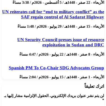
الأربعاء - 22 صفر - 1448هـ / 5 أغسطس - 2026م / 3:38 مساءً
UN reiterates call for “end to military conflict” as the
SAF regain control of Al Sadarat Highway
الأربعاء - 15 صفر - 1448هـ / 29 يوليو - 2026م / 1:48 مساءً
UN Security Council presses issue of resource
exploitation in Sudan and DRC
الأربعاء - 8 صفر - 1448هـ / 22 يوليو - 2026م / 4:47 مساءً
Spanish PM To Co-Chair SDG Advocates Group
الأربعاء - 1 صفر - 1448هـ / 15 يوليو - 2026م / 2:04 مساءً
اترك تعليقاً
الحقول الإلزامية مشار إليها بـ
لن يتم نشر عنوان بريدك الإلكتروني.
*