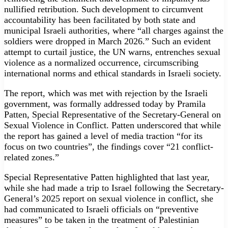
nullified retribution. Such development to circumvent
accountability has been facilitated by both state and
municipal Israeli authorities, where “all charges against the
soldiers were dropped in March 2026.” Such an evident
attempt to curtail justice, the UN warns, entrenches sexual
violence as a normalized occurrence, circumscribing
international norms and ethical standards in Israeli society.
The report, which was met with rejection by the Israeli
government, was formally addressed today by Pramila
Patten, Special Representative of the Secretary-General on
Sexual Violence in Conflict. Patten underscored that while
the report has gained a level of media traction “for its
focus on two countries”, the findings cover “21 conflict-
related zones.”
Special Representative Patten highlighted that last year,
while she had made a trip to Israel following the Secretary-
General’s 2025 report on sexual violence in conflict, she
had communicated to Israeli officials on “preventive
measures” to be taken in the treatment of Palestinian