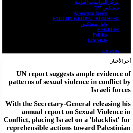
مركز الدراسات العربية
سفنكس TV
Albawaba-News
FACLON GLOBAL BUSINESS
دليل سفنكس
ENGLISH
Politics
Life Style
بحث عن
أخر الأخبار
UN report suggests ample evidence of
patterns of sexual violence in conflict by
Israeli forces
With the Secretary-General releasing his
annual report on Sexual Violence in
Conflict, placing Israel on a 'blacklist' for
reprehensible actions toward Palestinian