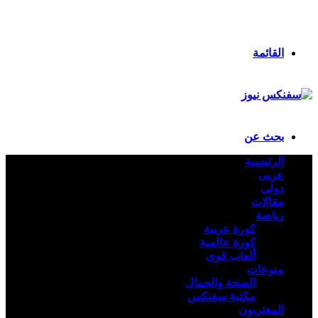
انستقرام
ملخص الموقع RSS
تسجيل الدخول
القائمة
بحث عن
الرئيسية
عربى
دولى
مقالات
رياضة
كورة عربية
كورة عالمية
ألعاب قوى
منوعات
الصحة والجمال
مكتبة سفنكس
المغتربون