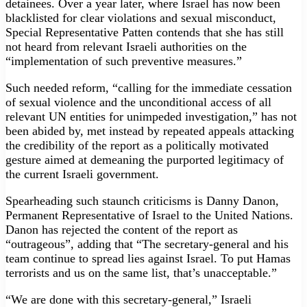
detainees. Over a year later, where Israel has now been
blacklisted for clear violations and sexual misconduct,
Special Representative Patten contends that she has still
not heard from relevant Israeli authorities on the
“implementation of such preventive measures.”
Such needed reform, “calling for the immediate cessation
of sexual violence and the unconditional access of all
relevant UN entities for unimpeded investigation,” has not
been abided by, met instead by repeated appeals attacking
the credibility of the report as a politically motivated
gesture aimed at demeaning the purported legitimacy of
the current Israeli government.
Spearheading such staunch criticisms is Danny Danon,
Permanent Representative of Israel to the United Nations.
Danon has rejected the content of the report as
“outrageous”, adding that “The secretary-general and his
team continue to spread lies against Israel. To put Hamas
terrorists and us on the same list, that’s unacceptable.”
“We are done with this secretary-general,” Israeli