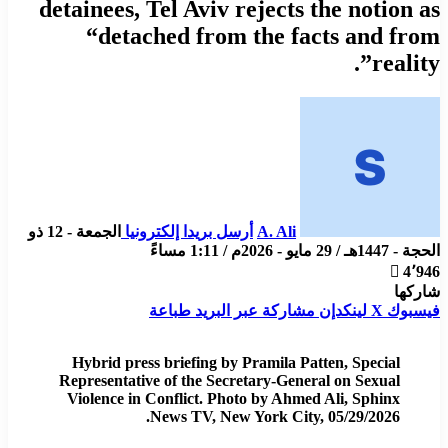
detainees, Tel Aviv rejects the notion as
“detached from the facts and from
reality”.
الجمعة - 12 ذو
أرسل بريدا إلكترونيا
A. Ali
الحجة - 1447هـ / 29 مايو - 2026م / 1:11 مساءً
4٬946
شاركها
طباعة
مشاركة عبر البريد
لينكدإن
X
فيسبوك
Hybrid press briefing by Pramila Patten, Special
Representative of the Secretary-General on Sexual
Violence in Conflict. Photo by Ahmed Ali, Sphinx
News TV, New York City, 05/29/2026.