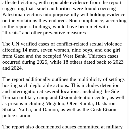
affected victims, with reputable evidence from the report
suggesting that Israeli authorities were found coercing
Palestinian victims into purposefully withholding evidence
on the violations they endured. Non-compliance, according
to the report’s findings, would have been met with
“threats” and other preventive measures.
The UN verified cases of conflict-related sexual violence
affecting 14 men, seven women, nine boys, and one girl
from Gaza and the occupied West Bank. Thirteen cases
occurred during 2025, while 18 others dated back to 2023
and 2024.
The report additionally outlines the multiplicity of settings
hosting such deplorable actions. This includes detention
and interrogation at several locations, including the Sde
Teiman military camp and Etzion detention center, as well
as prisons including Megiddo, Ofer, Ramla, Hasharon,
Shatta, Nafha, and Damon, as well as the Gush Etzion
police station.
The report also documented abuses committed at military