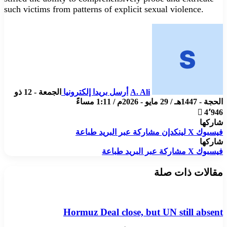
such victims from patterns of explicit sexual violence.
الجمعة - 12 ذو
أرسل بريدا إلكترونيا
A. Ali
الحجة - 1447هـ / 29 مايو - 2026م / 1:11 مساءً
4٬946
شاركها
طباعة
مشاركة عبر البريد
لينكدإن
X
فيسبوك
شاركها
طباعة
مشاركة عبر البريد
X
فيسبوك
مقالات ذات صلة
Hormuz Deal close, but UN still absent