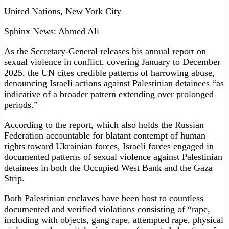
United Nations, New York City
Sphinx News: Ahmed Ali
As the Secretary-General releases his annual report on
sexual violence in conflict, covering January to December
2025, the UN cites credible patterns of harrowing abuse,
denouncing Israeli actions against Palestinian detainees “as
indicative of a broader pattern extending over prolonged
periods.”
According to the report, which also holds the Russian
Federation accountable for blatant contempt of human
rights toward Ukrainian forces, Israeli forces engaged in
documented patterns of sexual violence against Palestinian
detainees in both the Occupied West Bank and the Gaza
Strip.
Both Palestinian enclaves have been host to countless
documented and verified violations consisting of “rape,
including with objects, gang rape, attempted rape, physical