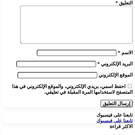
*
التعليق
*
الاسم
*
البريد الإلكتروني
الموقع الإلكتروني
احفظ اسمي، بريدي الإلكتروني، والموقع الإلكتروني في هذا
المتصفح لاستخدامها المرة المقبلة في تعليقي.
تابعنا على فيسبوك
تابعنا على فيسبوك
الاكثر قراءة