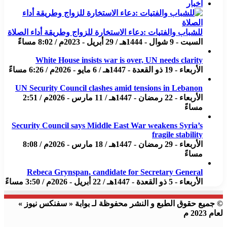
اخبار
للشباب والفتيات :دعاء الاستخارة للزواج وطريقة أداء الصلاة
السبت - 9 شوال - 1444هـ / 29 أبريل - 2023م / 8:02 مساءً
White House insists war is over, UN needs clarity
الأربعاء - 19 ذو القعدة - 1447هـ / 6 مايو - 2026م / 6:26 مساءً
UN Security Council clashes amid tensions in Lebanon
الأربعاء - 22 رمضان - 1447هـ / 11 مارس - 2026م / 2:51
مساءً
Security Council says Middle East War weakens Syria’s
fragile stability
الأربعاء - 29 رمضان - 1447هـ / 18 مارس - 2026م / 8:08
مساءً
Rebeca Grynspan, candidate for Secretary General
الأربعاء - 5 ذو القعدة - 1447هـ / 22 أبريل - 2026م / 3:50 مساءً
© جميع حقوق الطبع و النشر محفوظة لـ بوابة « سفنكس نيوز »
لعام 2023 م