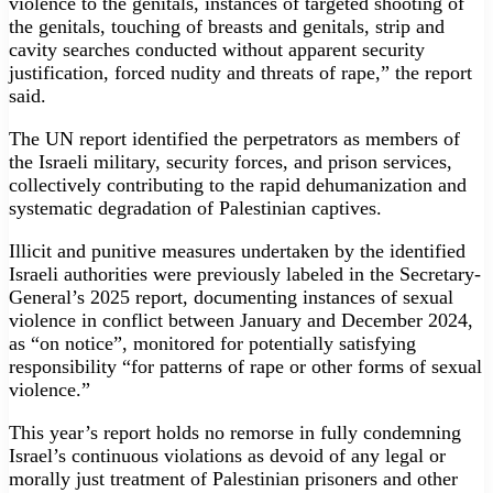
violence to the genitals, instances of targeted shooting of
the genitals, touching of breasts and genitals, strip and
cavity searches conducted without apparent security
justification, forced nudity and threats of rape,” the report
said.
The UN report identified the perpetrators as members of
the Israeli military, security forces, and prison services,
collectively contributing to the rapid dehumanization and
systematic degradation of Palestinian captives.
Illicit and punitive measures undertaken by the identified
Israeli authorities were previously labeled in the Secretary-
General’s 2025 report, documenting instances of sexual
violence in conflict between January and December 2024,
as “on notice”, monitored for potentially satisfying
responsibility “for patterns of rape or other forms of sexual
violence.”
This year’s report holds no remorse in fully condemning
Israel’s continuous violations as devoid of any legal or
morally just treatment of Palestinian prisoners and other