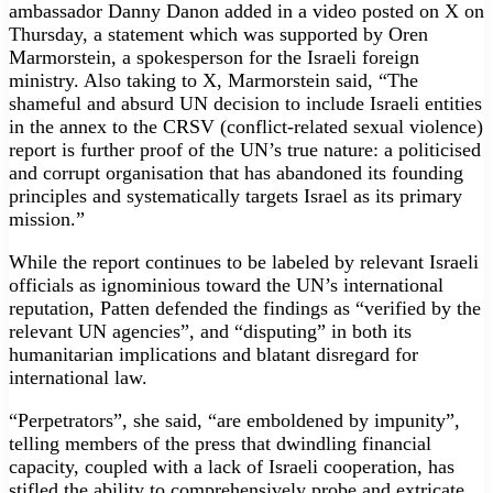
ambassador Danny Danon added in a video posted on X on
Thursday, a statement which was supported by Oren
Marmorstein, a spokesperson for the Israeli foreign
ministry. Also taking to X, Marmorstein said, “The
shameful and absurd UN decision to include Israeli entities
in the annex to the CRSV (conflict-related sexual violence)
report is further proof of the UN’s true nature: a politicised
and corrupt organisation that has abandoned its founding
principles and systematically targets Israel as its primary
mission.”
While the report continues to be labeled by relevant Israeli
officials as ignominious toward the UN’s international
reputation, Patten defended the findings as “verified by the
relevant UN agencies”, and “disputing” in both its
humanitarian implications and blatant disregard for
international law.
“Perpetrators”, she said, “are emboldened by impunity”,
telling members of the press that dwindling financial
capacity, coupled with a lack of Israeli cooperation, has
stifled the ability to comprehensively probe and extricate