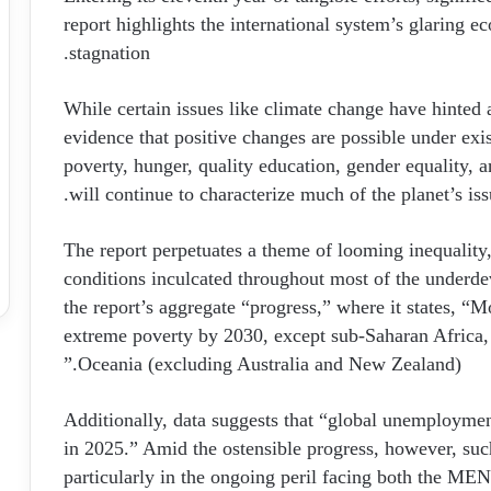
report highlights the international system’s glaring ec
stagnation.
While certain issues like climate change have hinte
evidence that positive changes are possible under exis
poverty, hunger, quality education, gender equality, 
will continue to characterize much of the planet’s iss
The report perpetuates a theme of looming inequality
conditions inculcated throughout most of the underdev
the report’s aggregate “progress,” where it states, “M
extreme poverty by 2030, except sub-Saharan Africa,
Oceania (excluding Australia and New Zealand).”
Additionally, data suggests that “global unemployment
in 2025.” Amid the ostensible progress, however, suc
particularly in the ongoing peril facing both the ME