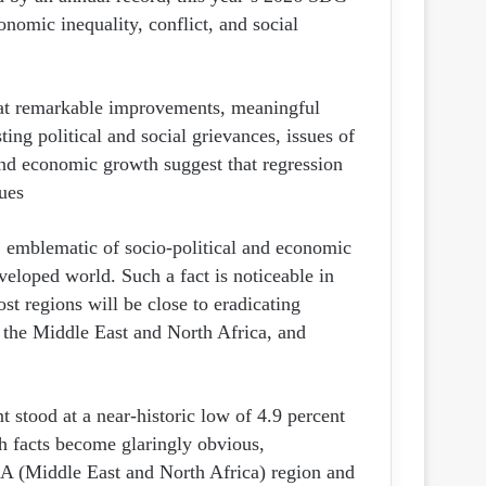
ن
onomic inequality, conflict, and social
ي
ا
d at remarkable improvements, meaningful
ting political and social grievances, issues of
and economic growth suggest that regression
ues.
, emblematic of socio-political and economic
eloped world. Such a fact is noticeable in
ost regions will be close to eradicating
 the Middle East and North Africa, and
 stood at a near-historic low of 4.9 percent
h facts become glaringly obvious,
NA (Middle East and North Africa) region and