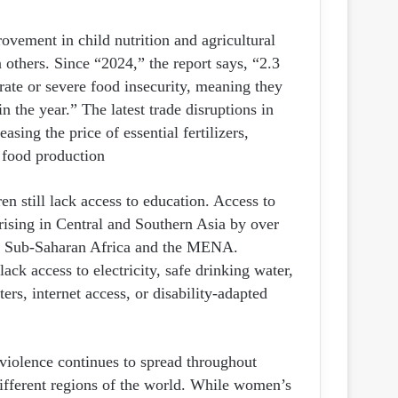
ovement in child nutrition and agricultural
 others. Since “2024,” the report says, “2.3
te or severe food insecurity, meaning they
n the year.” The latest trade disruptions in
asing the price of essential fertilizers,
 food production.
en still lack access to education. Access to
, rising in Central and Southern Asia by over
oth Sub-Saharan Africa and the MENA.
lack access to electricity, safe drinking water,
ers, internet access, or disability-adapted
 violence continues to spread throughout
different regions of the world. While women’s