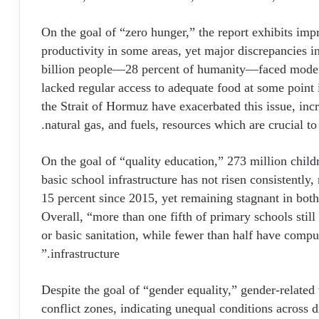
On the goal of “zero hunger,” the report exhibits impr
productivity in some areas, yet major discrepancies in
billion people—28 percent of humanity—faced modera
lacked regular access to adequate food at some point i
the Strait of Hormuz have exacerbated this issue, incre
natural gas, and fuels, resources which are crucial to
On the goal of “quality education,” 273 million childr
basic school infrastructure has not risen consistently
15 percent since 2015, yet remaining stagnant in b
Overall, “more than one fifth of primary schools still 
or basic sanitation, while fewer than half have comput
infrastructure.”
Despite the goal of “gender equality,” gender-related
conflict zones, indicating unequal conditions across 