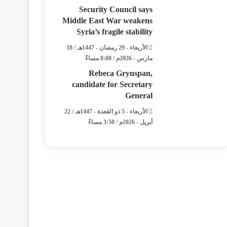
Security Council says
Middle East War weakens
Syria’s fragile stability
الأربعاء - 29 رمضان - 1447هـ / 18
مارس - 2026م / 8:08 مساءً
Rebeca Grynspan,
candidate for Secretary
General
الأربعاء - 5 ذو القعدة - 1447هـ / 22
أبريل - 2026م / 3:50 مساءً