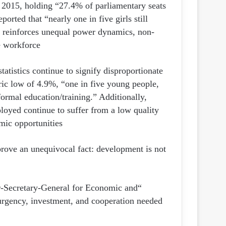
 2015, holding “27.4% of parliamentary seats
ported that “nearly one in five girls still
at reinforces unequal power dynamics, non-
e workforce.
tistics continue to signify disproportionate
ic low of 4.9%, “one in five young people,
ormal education/training.” Additionally,
loyed continue to suffer from a low quality
mic opportunities.
rove an unequivocal fact: development is not
r-Secretary-General for Economic and
urgency, investment, and cooperation needed