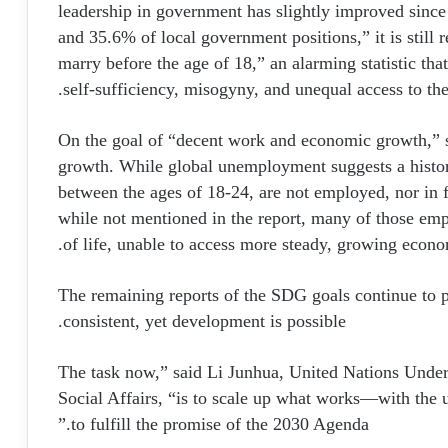
leadership in government has slightly improved since
and 35.6% of local government positions,” it is still re
marry before the age of 18,” an alarming statistic th
self-sufficiency, misogyny, and unequal access to th
On the goal of “decent work and economic growth,” sta
growth. While global unemployment suggests a histor
between the ages of 18-24, are not employed, nor in f
while not mentioned in the report, many of those emp
of life, unable to access more steady, growing econo
The remaining reports of the SDG goals continue to p
consistent, yet development is possible.
“The task now,” said Li Junhua, United Nations Unde
Social Affairs, “is to scale up what works—with the 
to fulfill the promise of the 2030 Agenda.”