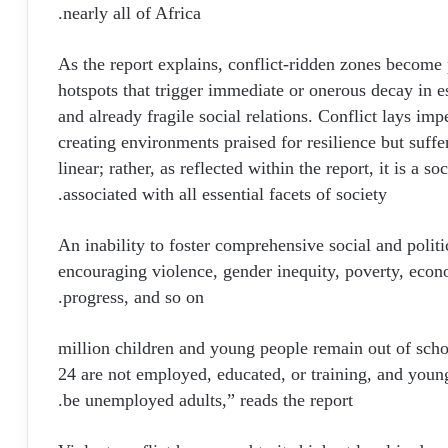
nearly all of Africa.
As the report explains, conflict-ridden zones become p
hotspots that trigger immediate or onerous decay in e
and already fragile social relations. Conflict lays impe
creating environments praised for resilience but suffe
linear; rather, as reflected within the report, it is a 
associated with all essential facets of society.
An inability to foster comprehensive social and politic
encouraging violence, gender inequity, poverty, econom
progress, and so on.
“273 million children and young people remain out of sc
24 are not employed, educated, or training, and young
be unemployed adults,” reads the report.