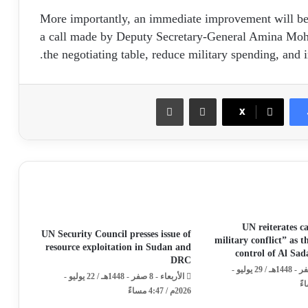
More importantly, an immediate improvement will be s
a call made by Deputy Secretary-General Amina Moh
the negotiating table, reduce military spending, and i
طباعة
مشاركة عبر البريد
X
UN reiterates ca
UN Security Council presses issue of
military conflict” as 
resource exploitation in Sudan and
control of Al Sa
DRC
الأربعاء - 15 صفر - 1448هـ / 29 يوليو -
الأربعاء - 8 صفر - 1448هـ / 22 يوليو -
2026م / 4:47 مساءً