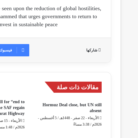
een upon the reduction of global hostilities,
ammed that urges governments to return to
nvest in sustainable peace.
فيسبوك
شاركها
مقالات ذات صلة
ll for “end to
Hormuz Deal close, but UN still
the SAF regain
absent
darat Highway
الأربعاء - 22 صفر - 1448هـ / 5 أغسطس -
2026م / 3:38 مساءً
2026م / 1:48 مساءً