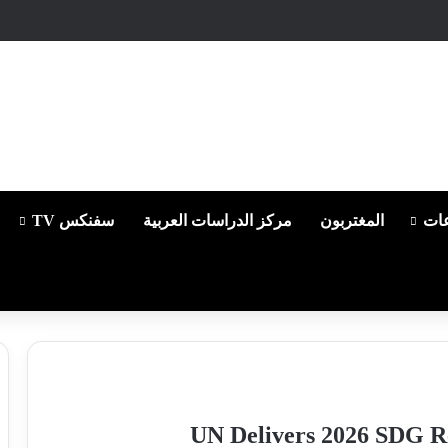
سفنكس TV
مركز الدراسات العربية
المغتربون
من
UN Delivers 2026 SDG Re