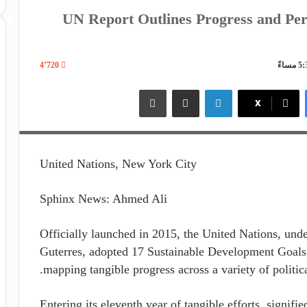
UN Report Outlines Progress and Per
4٬720
Deputy Secretary-General Amina J. Mohammed, Under-Secret
طباعة
مشاركة عبر البريد
لينكدإن
X
Director Shantanu Mukherjee brief reporters on the launch of
United Nations, New York City
Sphinx News: Ahmed Ali
Officially launched in 2015, the United Nations, und
Guterres, adopted 17 Sustainable Development Goals 
mapping tangible progress across a variety of politica
Entering its eleventh year of tangible efforts, signif