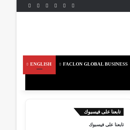
تسجيل الدخول
ملخص الموقع RSS
انستقرام
يوتيوب
فيسبوك
X
ENGLISH
FACLON GLOBAL BUSINESS
تابعنا على فيسبوك
تابعنا على فيسبوك