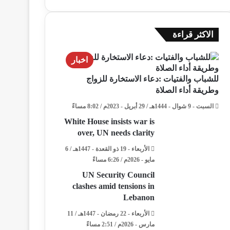
الاكثر قراءة
اخبار
للشباب والفتيات :دعاء الاستخارة للزواج
وطريقة أداء الصلاة
السبت - 9 شوال - 1444هـ / 29 أبريل - 2023م / 8:02 مساءً
White House insists war is
over, UN needs clarity
الأربعاء - 19 ذو القعدة - 1447هـ / 6
مايو - 2026م / 6:26 مساءً
UN Security Council
clashes amid tensions in
Lebanon
الأربعاء - 22 رمضان - 1447هـ / 11
مارس - 2026م / 2:51 مساءً