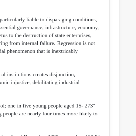
articularly liable to disparaging conditions,
ssential governance, infrastructure, economy,
tus to the destruction of state enterprises,
ring from internal failure. Regression is not
social phenomenon that is inextricably
al institutions creates disjunction,
ic injustice, debilitating industrial
hool; one in five young people aged 15-
 people are nearly four times more likely to