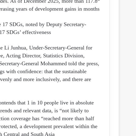
decades. As of December 2025, more than 117.8
rasing years of development gains in months.”
he 17 SDGs, noted by Deputy Secretary-
7 SDGs’ effectiveness.
side Li Junhua, Under-Secretary-General for
 Acting Director, Statistics Division,
Secretary-General Mohammed told the press,
gs with confidence: that the sustainable
evenly and more inclusively, and there are
ntends that 1 in 10 people live in absolute
ends and relevant data, is “not likely to
tion coverage has “reached more than half
rotected, a development prevalent within the
 Central and South Asia.