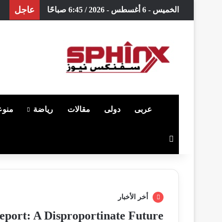
عاجل
الخميس - 6 أغسطس - 2026 / 6:45 صباحًا
وعات
رياضة
مقالات
دولى
عربى
الرئيسية
بحث عن
أخر الأخبار
port: A Disproportinate Future