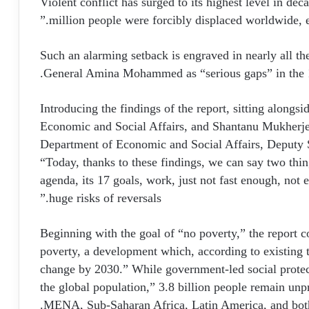
“Violent conflict has surged to its highest level in 
million people were forcibly displaced worldwide, e
Such an alarming setback is engraved in nearly all t
General Amina Mohammed as “serious gaps” in the 1
Introducing the findings of the report, sitting along
Economic and Social Affairs, and Shantanu Mukherjee,
Department of Economic and Social Affairs, Deputy 
“Today, thanks to these findings, we can say two thin
agenda, its 17 goals, work, just not fast enough, not 
huge risks of reversals.”
Beginning with the goal of “no poverty,” the report co
poverty, a development which, according to existing tr
change by 2030.” While government-led social protec
the global population,” 3.8 billion people remain unp
MENA, Sub-Saharan Africa, Latin America, and both