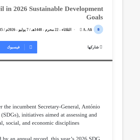
il in 2026 Sustainable Development
Goals
الثلاثاء - 22 محرم - 1448هـ / 7 يوليو - 2026م / 5:35 مساءً
أ
A. Ali
ر
ary-General Li Junhua, and Acting Statistics Division
س
فيسبوك
شاركها
 the Sustainable Development Goals Report 2026. Photo by
ل
Ahmed Ali, Sphinx News TV, New York City, 07/07/2026.
ب
ر
ي
د
ا
إ
ل
er the incumbent Secretary-General, António
ك
(SDGs), initiatives aimed at assessing and
ت
l, social, and economic disciplines.
ر
و
ied by an annual record, this year’s 2026 SDG