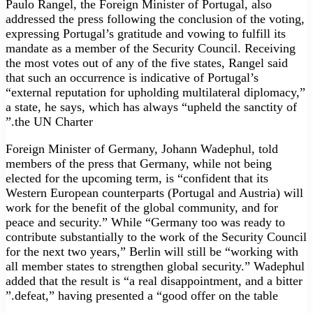
Paulo Rangel, the Foreign Minister of Portugal, also
addressed the press following the conclusion of the voting,
expressing Portugal’s gratitude and vowing to fulfill its
mandate as a member of the Security Council. Receiving
the most votes out of any of the five states, Rangel said
that such an occurrence is indicative of Portugal’s
“external reputation for upholding multilateral diplomacy,”
a state, he says, which has always “upheld the sanctity of
the UN Charter.”
Foreign Minister of Germany, Johann Wadephul, told
members of the press that Germany, while not being
elected for the upcoming term, is “confident that its
Western European counterparts (Portugal and Austria) will
work for the benefit of the global community, and for
peace and security.” While “Germany too was ready to
contribute substantially to the work of the Security Council
for the next two years,” Berlin will still be “working with
all member states to strengthen global security.” Wadephul
added that the result is “a real disappointment, and a bitter
defeat,” having presented a “good offer on the table.”