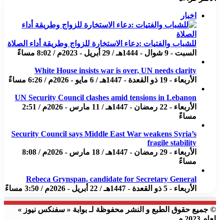
اخبار
للشباب والفتيات :دعاء الاستخارة للزواج وطريقة أداء الصلاة
السبت - 9 شوال - 1444هـ / 29 أبريل - 2023م / 8:02 مساءً
White House insists war is over, UN needs clarity
الأربعاء - 19 ذو القعدة - 1447هـ / 6 مايو - 2026م / 6:26 مساءً
UN Security Council clashes amid tensions in Lebanon
الأربعاء - 22 رمضان - 1447هـ / 11 مارس - 2026م / 2:51
مساءً
Security Council says Middle East War weakens Syria’s
fragile stability
الأربعاء - 29 رمضان - 1447هـ / 18 مارس - 2026م / 8:08
مساءً
Rebeca Grynspan, candidate for Secretary General
الأربعاء - 5 ذو القعدة - 1447هـ / 22 أبريل - 2026م / 3:50 مساءً
© جميع حقوق الطبع و النشر محفوظة لـ بوابة « سفنكس نيوز »
لعام 2023 م