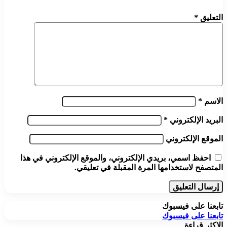
*
التعليق
*
الاسم
*
البريد الإلكتروني
الموقع الإلكتروني
احفظ اسمي، بريدي الإلكتروني، والموقع الإلكتروني في هذا
المتصفح لاستخدامها المرة المقبلة في تعليقي.
تابعنا على فيسبوك
تابعنا على فيسبوك
الاكثر قراءة