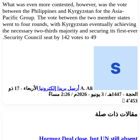
What was even more contested, however, was the vote
between the Philippines and Kyrgyzstan for the Asia-
Pacific Group. The vote between the two member states
went to four rounds, with Kyrgyzstan eventually achieving
the necessary two-thirds majority and securing its first-ever
Security Council seat by 142 votes to 49.
الأربعاء - 17 ذو
أرسل بريدا إلكترونيا
A. Ali
الحجة - 1447هـ / 3 يونيو - 2026م / 2:26 مساءً
4٬453
مقالات ذات صلة
Hormuz Deal close, but UN still absent