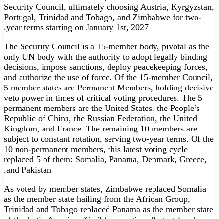
Security Council, ultimately choosing Austria, Kyrgyzstan,
Portugal, Trinidad and Tobago, and Zimbabwe for two-
year terms starting on January 1st, 2027.
The Security Council is a 15-member body, pivotal as the
only UN body with the authority to adopt legally binding
decisions, impose sanctions, deploy peacekeeping forces,
and authorize the use of force. Of the 15-member Council,
5 member states are Permanent Members, holding decisive
veto power in times of critical voting procedures. The 5
permanent members are the United States, the People’s
Republic of China, the Russian Federation, the United
Kingdom, and France. The remaining 10 members are
subject to constant rotation, serving two-year terms. Of the
10 non-permanent members, this latest voting cycle
replaced 5 of them: Somalia, Panama, Denmark, Greece,
and Pakistan.
As voted by member states, Zimbabwe replaced Somalia
as the member state hailing from the African Group,
Trinidad and Tobago replaced Panama as the member state