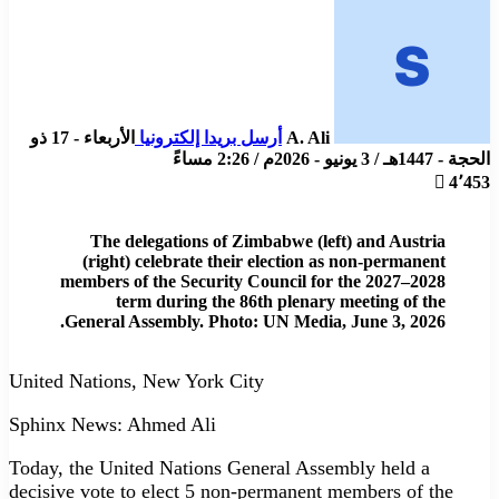
الأربعاء - 17 ذو
أرسل بريدا إلكترونيا
A. Ali
الحجة - 1447هـ / 3 يونيو - 2026م / 2:26 مساءً
4٬453
The delegations of Zimbabwe (left) and Austria
(right) celebrate their election as non-permanent
members of the Security Council for the 2027–2028
term during the 86th plenary meeting of the
General Assembly. Photo: UN Media, June 3, 2026.
United Nations, New York City
Sphinx News: Ahmed Ali
Today, the United Nations General Assembly held a
decisive vote to elect 5 non-permanent members of the