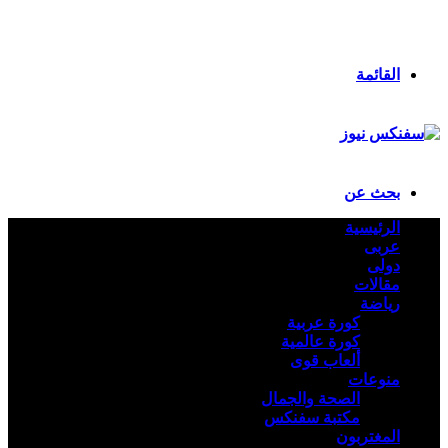
انستقرام
ملخص الموقع RSS
تسجيل الدخول
القائمة
بحث عن
الرئيسية
عربى
دولى
مقالات
رياضة
كورة عربية
كورة عالمية
ألعاب قوى
منوعات
الصحة والجمال
مكتبة سفنكس
المغتربون