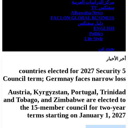
مركز الدراسات العربية
سفنكس TV
Albawaba-News
FACLON GLOBAL BUSINESS
دليل سفنكس
ENGLISH
Politics
Life Style
بحث عن
أخر الأخبار
5 countries elected for 2027 Security
Council term; Germnay faces narrow loss
Austria, Kyrgyzstan, Portugal, Trinidad
and Tobago, and Zimbabwe are elected to
the 15-member council for two-year
terms starting on January 1, 2027