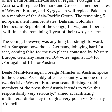
of the Latin American/Caribbean region, Portugal and
Austria will replace Denmark and Greece as member states
of Western Europe, and Kyrgyzstan will replace Pakistan
as a member of the Asia-Pacific Group. The remaining 5
non-permanent member states, Bahrain, Colombia,
Democratic Republic of the Congo, Latvia, and Liberia,
will finish the remaining 1 year of their two-year term.
The voting, however, was anything but straightforward,
with European powerhouse Germany, lobbying hard for a
seat, coming third for the two places contested by Western
Europe. Germany received 104 votes, against 134 for
Portugal and 131 for Austria.
Beate Meinl-Reisinger, Foreign Minister of Austria, spoke
to the General Assembly after her country won one of the
two decisive Western European seats. Reisinger told
members of the press that Austria intends to “take this
responsibility very seriously,” aimed at facilitating
multilateral diplomacy through a very polarized Security
Council.