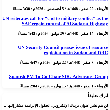
الأربعاء - 22 صفر - 1448هـ / 5 أغسطس - 2026م / 3:38 مساءً
UN reiterates call for “end to military conflict” as the
SAF regain control of Al Sadarat Highway
الأربعاء - 15 صفر - 1448هـ / 29 يوليو - 2026م / 1:48 مساءً
UN Security Council presses issue of resource
exploitation in Sudan and DRC
الأربعاء - 8 صفر - 1448هـ / 22 يوليو - 2026م / 4:47 مساءً
Spanish PM To Co-Chair SDG Advocates Group
الأربعاء - 1 صفر - 1448هـ / 15 يوليو - 2026م / 2:04 مساءً
اترك تعليقاً
الحقول الإلزامية مشار إليها بـ
لن يتم نشر عنوان بريدك الإلكتروني.
*