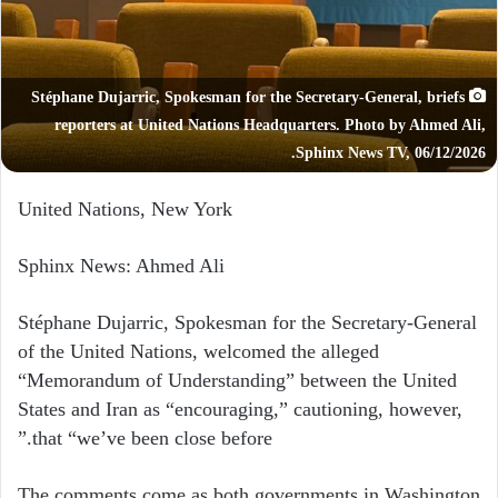
Stéphane Dujarric, Spokesman for the Secretary-General, briefs
reporters at United Nations Headquarters. Photo by Ahmed Ali,
Sphinx News TV, 06/12/2026.
United Nations, New York
Sphinx News: Ahmed Ali
Stéphane Dujarric, Spokesman for the Secretary-General
of the United Nations, welcomed the alleged
“Memorandum of Understanding” between the United
States and Iran as “encouraging,” cautioning, however,
that “we’ve been close before.”
The comments come as both governments in Washington