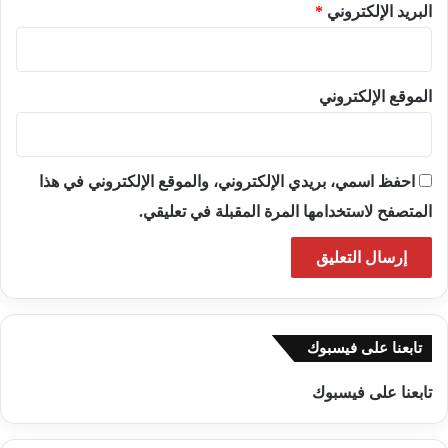
*
البريد الإلكتروني
الموقع الإلكتروني
احفظ اسمي، بريدي الإلكتروني، والموقع الإلكتروني في هذا
المتصفح لاستخدامها المرة المقبلة في تعليقي.
تابعنا على فيسبوك
تابعنا على فيسبوك