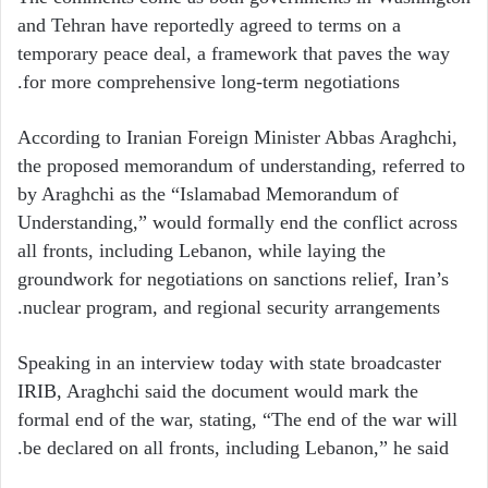
and Tehran have reportedly agreed to terms on a
temporary peace deal, a framework that paves the way
for more comprehensive long-term negotiations.
According to Iranian Foreign Minister Abbas Araghchi,
the proposed memorandum of understanding, referred to
by Araghchi as the “Islamabad Memorandum of
Understanding,” would formally end the conflict across
all fronts, including Lebanon, while laying the
groundwork for negotiations on sanctions relief, Iran’s
nuclear program, and regional security arrangements.
Speaking in an interview today with state broadcaster
IRIB, Araghchi said the document would mark the
formal end of the war, stating, “The end of the war will
be declared on all fronts, including Lebanon,” he said.