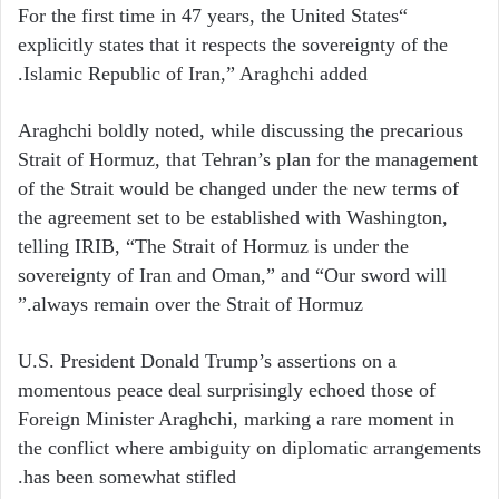
“For the first time in 47 years, the United States
explicitly states that it respects the sovereignty of the
Islamic Republic of Iran,” Araghchi added.
Araghchi boldly noted, while discussing the precarious
Strait of Hormuz, that Tehran’s plan for the management
of the Strait would be changed under the new terms of
the agreement set to be established with Washington,
telling IRIB, “The Strait of Hormuz is under the
sovereignty of Iran and Oman,” and “Our sword will
always remain over the Strait of Hormuz.”
U.S. President Donald Trump’s assertions on a
momentous peace deal surprisingly echoed those of
Foreign Minister Araghchi, marking a rare moment in
the conflict where ambiguity on diplomatic arrangements
has been somewhat stifled.