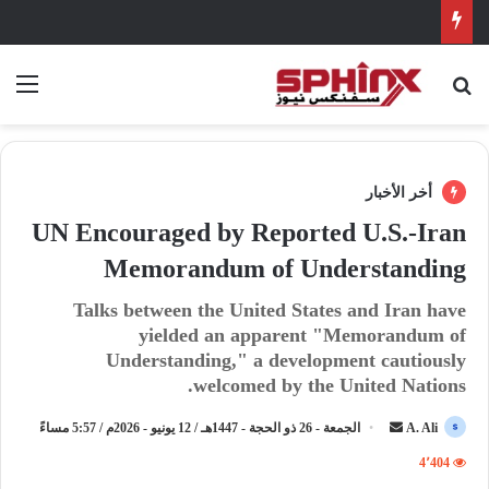
ئمة
بحث عن
أخر الأخبار
UN Encouraged by Reported U.S.-Iran
Memorandum of Understanding
Talks between the United States and Iran have
yielded an apparent "Memorandum of
Understanding," a development cautiously
welcomed by the United Nations.
الجمعة - 26 ذو الحجة - 1447هـ / 12 يونيو - 2026م / 5:57 مساءً
أ
A. Ali
ر
4٬404
س