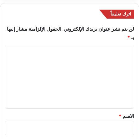
اترك تعليقاً
الحقول الإلزامية مشار إليها
لن يتم نشر عنوان بريدك الإلكتروني.
*
بـ
ا
ل
ت
ع
ل
ي
ق
*
*
الاسم