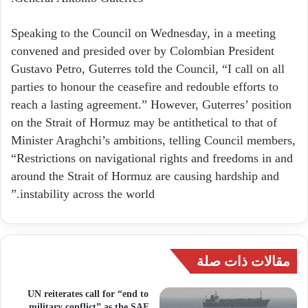
Speaking to the Council on Wednesday, in a meeting
convened and presided over by Colombian President
Gustavo Petro, Guterres told the Council, “I call on all
parties to honour the ceasefire and redouble efforts to
reach a lasting agreement.” However, Guterres’ position
on the Strait of Hormuz may be antithetical to that of
Minister Araghchi’s ambitions, telling Council members,
“Restrictions on navigational rights and freedoms in and
around the Strait of Hormuz are causing hardship and
instability across the world.”
مقالات ذات صلة
UN reiterates call for “end to
military conflict” as the SAF