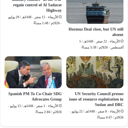
regain control of Al Sadarat
Highway
الأربعاء - 15 صفر - 1448هـ / 29 يوليو
- 2026م / 1:48 مساءً
Hormuz Deal close, but UN still
absent
الأربعاء - 22 صفر - 1448هـ / 5
أغسطس - 2026م / 3:38 مساءً
Spanish PM To Co-Chair SDG
UN Security Council presses
Advocates Group
issue of resource exploitation in
Sudan and DRC
الأربعاء - 1 صفر - 1448هـ / 15 يوليو -
الأربعاء - 8 صفر - 1448هـ / 22 يوليو -
2026م / 2:04 مساءً
2026م / 4:47 مساءً