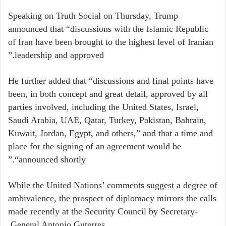
Speaking on Truth Social on Thursday, Trump
announced that “discussions with the Islamic Republic
of Iran have been brought to the highest level of Iranian
leadership and approved.”
He further added that “discussions and final points have
been, in both concept and great detail, approved by all
parties involved, including the United States, Israel,
Saudi Arabia, UAE, Qatar, Turkey, Pakistan, Bahrain,
Kuwait, Jordan, Egypt, and others,” and that a time and
place for the signing of an agreement would be
“announced shortly.”
While the United Nations’ comments suggest a degree of
ambivalence, the prospect of diplomacy mirrors the calls
made recently at the Security Council by Secretary-
General Antonio Guterres.