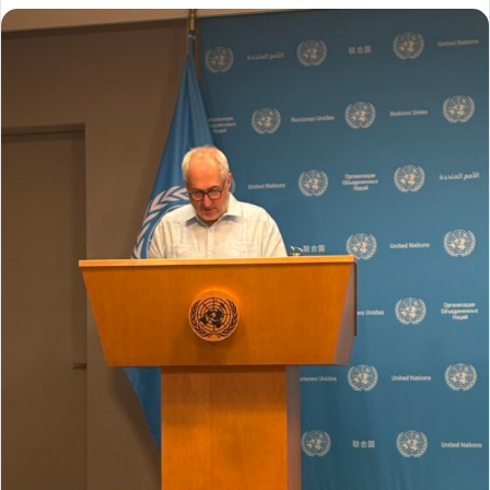
ل
ب
ر
ي
د
ا
إ
ل
ك
ت
ر
و
ن
ي
ا