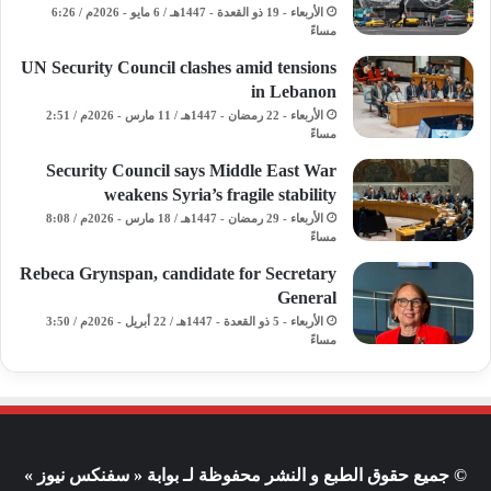
الأربعاء - 19 ذو القعدة - 1447هـ / 6 مايو - 2026م / 6:26
مساءً
UN Security Council clashes amid tensions
in Lebanon
الأربعاء - 22 رمضان - 1447هـ / 11 مارس - 2026م / 2:51
مساءً
Security Council says Middle East War
weakens Syria’s fragile stability
الأربعاء - 29 رمضان - 1447هـ / 18 مارس - 2026م / 8:08
مساءً
Rebeca Grynspan, candidate for Secretary
General
الأربعاء - 5 ذو القعدة - 1447هـ / 22 أبريل - 2026م / 3:50
مساءً
© جميع حقوق الطبع و النشر محفوظة لـ بوابة « سفنكس نيوز »