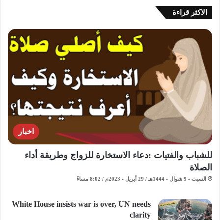
الاكثر قراءة
اخبار
للشباب والفتيات :دعاء الاستخارة للزواج وطريقة أداء
الصلاة
السبت - 9 شوال - 1444هـ / 29 أبريل - 2023م / 8:02 مساءً
White House insists war is over, UN needs
clarity