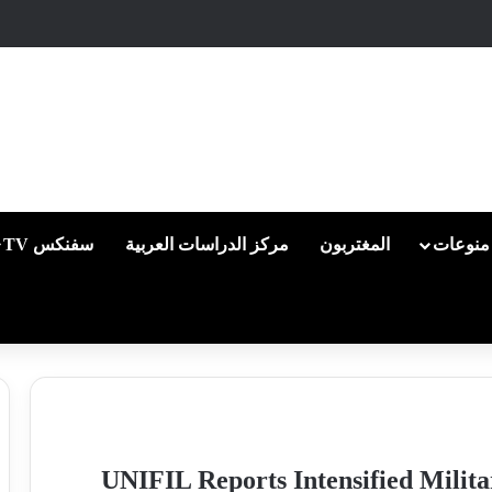
سفنكس TV
مركز الدراسات العربية
المغتربون
منوعات
UNIFIL Reports Intensified Milita