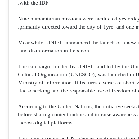
with the IDF.
Nine humanitarian missions were facilitated yesterday
primarily directed toward the city of Tyre, and one m
Meanwhile, UNIFIL announced the launch of a new in
and disinformation in Lebanon.
The campaign, funded by UNIFIL and led by the Unit
Cultural Organization (UNESCO), was launched in Be
Ministry of Information. It features a series of short
fact-checking and the responsible use of freedom of 
According to the United Nations, the initiative seeks 
before sharing content online and to raise awareness 
across digital platforms.
The launch comes as UN agencies continue to stress t