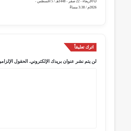
الأربعاء - 22 صفر - 1448هـ / 5 أغسطس -
2026م / 3:38 مساءً
اترك تعليقاً
ة مشار إليها بـ
لن يتم نشر عنوان بريدك الإلكتروني.
ا
ل
ت
ع
ل
ي
ق