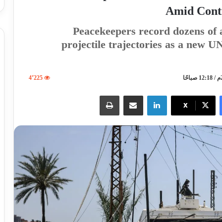
Amid Cont
Peacekeepers record dozens of a
projectile trajectories as a new 
4٬225
طباعة
مشاركة عبر البريد
لينكدإن
X