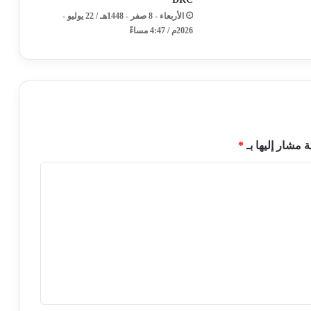
الأربعاء - 8 صفر - 1448هـ / 22 يوليو -
2026م / 4:47 مساءً
*
الحقول الإلزامي