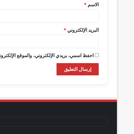
*
*
الاسم
*
البريد الإلكتروني
ذا المتصفح لاستخدامها المرة المقبلة في تعليقي.