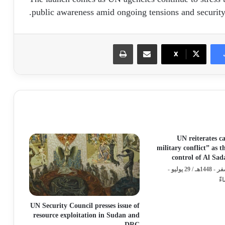
public awareness amid ongoing tensions and security
طباعة
مشاركة عبر البريد
X
UN reiterates ca
military conflict” as 
control of Al Sa
الأربعاء - 15 صفر - 1448هـ / 29 يوليو -
UN Security Council presses issue of
resource exploitation in Sudan and
DRC