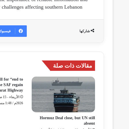
 challenges affecting southern Lebanon.
فيسبوك
شاركها
مقالات ذات صلة
ll for “end to
the SAF regain
darat Highway
2026م / 1:48 مساءً
Hormuz Deal close, but UN still
absent