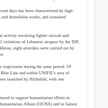
ecent days has been characterized by high-
 and demolition works, and sustained
l activity involving fighter aircraft and
 violations of Lebanese airspace by the IDF,
ition, eight airstrikes were carried out by
s.
e trajectories during the same period. Of
e Blue Line and within UNIFIL’s area of
been launched by Hizbullah, with one
inued to support humanitarian efforts in
 Humanitarian Affairs (OCHA) and in liaison