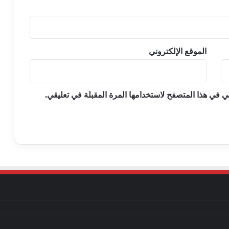
الموقع الإلكتروني
احفظ اسمي، بريدي الإلكتروني، والموقع الإلكتروني في ه