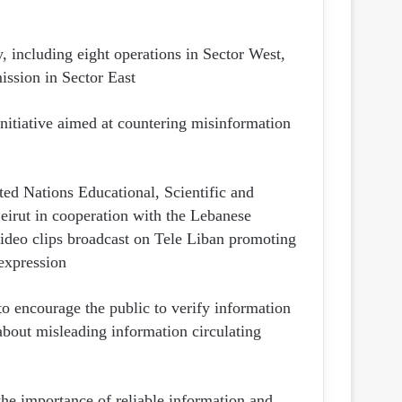
, including eight operations in Sector West,
ission in Sector East.
itiative aimed at countering misinformation
ed Nations Educational, Scientific and
irut in cooperation with the Lebanese
 video clips broadcast on Tele Liban promoting
expression.
to encourage the public to verify information
about misleading information circulating
he importance of reliable information and