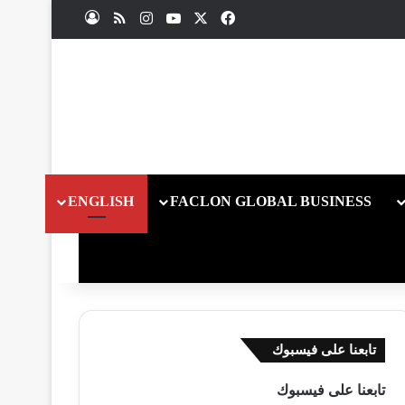
ملخص الموقع RSS
انستقرام
يوتيوب
فيسبوك
X
تسجيل الدخول
ENGLISH
FACLON GLOBAL BUSINESS
تابعنا على فيسبوك
تابعنا على فيسبوك