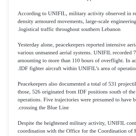
According to UNIFIL, military activity observed in r
density armoured movements, large-scale engineering
logistical traffic throughout southern Lebanon.
Yesterday alone, peacekeepers reported intensive aeria
various unmanned aerial systems. UNIFIL recorded 72
amounting to more than 110 hours of overflight. In add
IDF fighter aircraft within UNIFIL’s area of operation
Peacekeepers also documented a total of 531 projectil
those, 526 originated from IDF positions south of th
operations. Five trajectories were presumed to have 
crossing the Blue Line.
Despite the heightened military activity, UNIFIL cont
coordination with the Office for the Coordination of