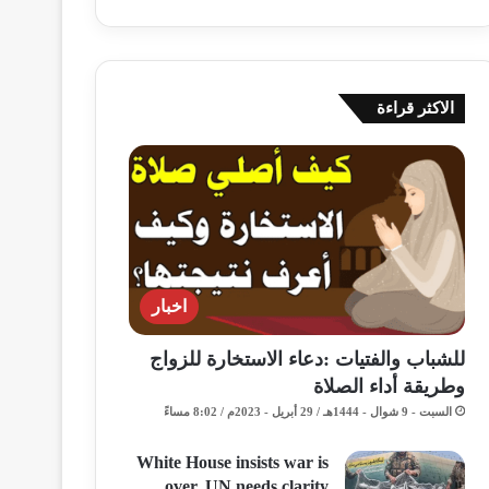
الاكثر قراءة
اخبار
للشباب والفتيات :دعاء الاستخارة للزواج
وطريقة أداء الصلاة
السبت - 9 شوال - 1444هـ / 29 أبريل - 2023م / 8:02 مساءً
White House insists war is
over, UN needs clarity