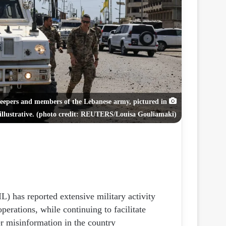
ر
و
ن
ي
ا
eepers and members of the Lebanese army, pictured in
illustrative. (photo credit: REUTERS/Louisa Gouliamaki)
) has reported extensive military activity
perations, while continuing to facilitate
r misinformation in the country.