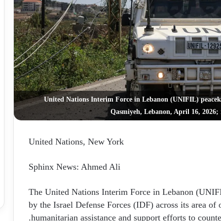
United Nations Interim Force in Lebanon (UNIFIL) peacek
Qasmiyeh, Lebanon, April 16, 2026; 
United Nations, New York
Sphinx News: Ahmed Ali
The United Nations Interim Force in Lebanon (UNIFIL
by the Israel Defense Forces (IDF) across its area of o
humanitarian assistance and support efforts to counte