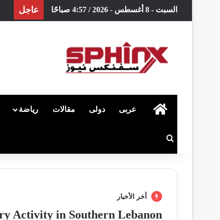
عاجل
السبت - 8 أغسطس - 2026 / 4:57 صباحًا
رياضة
مقالات
دولى
عربى
الرئيسية
بحث عن
أخر الأخبار
ry Activity in Southern Lebanon