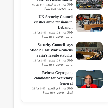
الأربعاء - 19 ذو القعدة - 1447هـ / 6
مايو - 2026م / 6:26 مساءً
UN Security Council
clashes amid tensions in
Lebanon
الأربعاء - 22 رمضان - 1447هـ / 11
مارس - 2026م / 2:51 مساءً
Security Council says
Middle East War weakens
Syria’s fragile stability
الأربعاء - 29 رمضان - 1447هـ / 18
مارس - 2026م / 8:08 مساءً
Rebeca Grynspan,
candidate for Secretary
General
الأربعاء - 5 ذو القعدة - 1447هـ / 22
أبريل - 2026م / 3:50 مساءً