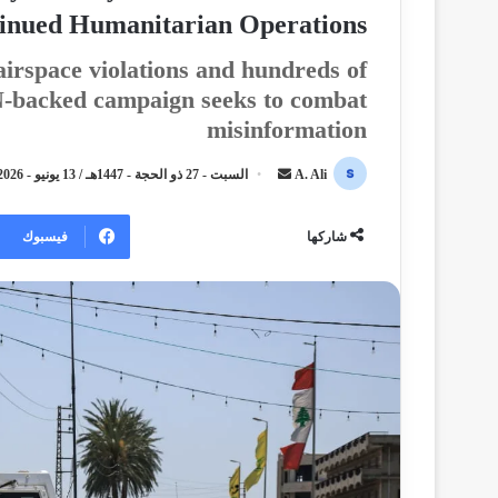
inued Humanitarian Operations
irspace violations and hundreds of
UN-backed campaign seeks to combat
misinformation
السبت - 27 ذو الحجة - 1447هـ / 13 يونيو - 2026م / 12:18 صباحًا
أ
A. Ali
ر
س
فيسبوك
شاركها
ل
ب
ر
ي
د
ا
إ
ل
ك
ت