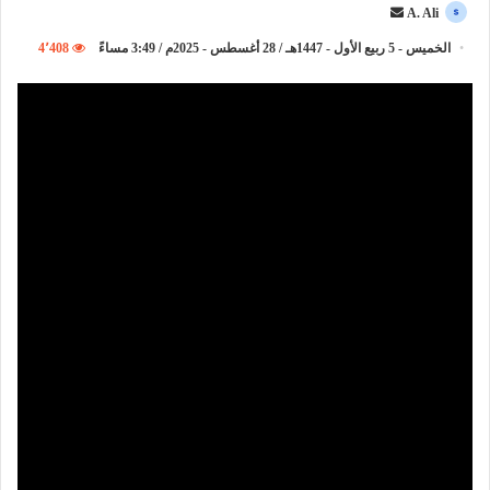
أ
A. Ali
ر
4٬408
الخميس - 5 ربيع الأول - 1447هـ / 28 أغسطس - 2025م / 3:49 مساءً
س
ل
ب
ر
ي
د
ا
إ
ل
ك
ت
ر
و
ن
ي
ا