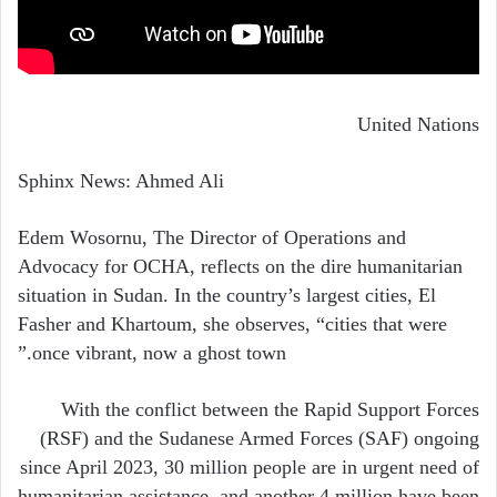
United Nations
Sphinx News: Ahmed Ali
Edem Wosornu, The Director of Operations and
Advocacy for OCHA, reflects on the dire humanitarian
situation in Sudan. In the country’s largest cities, El
Fasher and Khartoum, she observes, “cities that were
once vibrant, now a ghost town.”
With the conflict between the Rapid Support Forces
(RSF) and the Sudanese Armed Forces (SAF) ongoing
since April 2023, 30 million people are in urgent need of
humanitarian assistance, and another 4 million have been