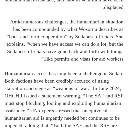
displaced.
Amid numerous challenges, the humanitarian situation
has been compounded by what Wosornu describes as
“back and forth cooperation” by Sudanese officials. She
explains, “when we have access we can do a lot, but the
Sudanese officials have gone back and forth with things
like permits and visas for aid workers.”
Humanitarian access has long been a challenge in Sudan.
Both factions have been credibly accused of using
starvation and siege as “weapons of war.” In June 2024,
OHCHR issued a statement warning, “The SAF and RSF
must stop blocking, looting and exploiting humanitarian
assistance.” UN experts stressed that unequivocal
humanitarian aid is urgently needed but continues to be
impeded, adding that, “Both the SAF and the RSF are