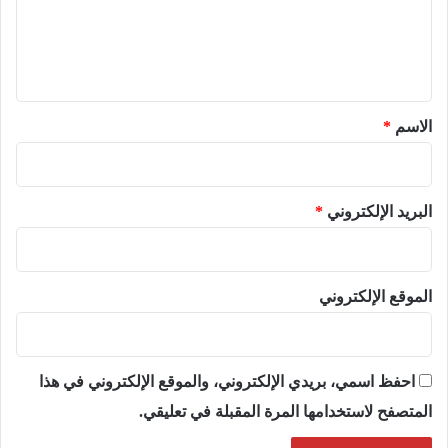
ع
ل
ي
ق
*
*
الاسم
*
البريد الإلكتروني
الموقع الإلكتروني
احفظ اسمي، بريدي الإلكتروني، والموقع الإلكتروني في هذا
المتصفح لاستخدامها المرة المقبلة في تعليقي.