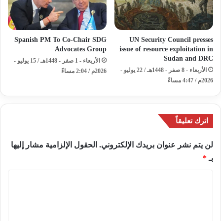
Spanish PM To Co-Chair SDG
UN Security Council presses
Advocates Group
issue of resource exploitation in
Sudan and DRC
الأربعاء - 1 صفر - 1448هـ / 15 يوليو -
الأربعاء - 8 صفر - 1448هـ / 22 يوليو -
2026م / 2:04 مساءً
2026م / 4:47 مساءً
اترك تعليقاً
الحقول الإلزامية مشار إليها
لن يتم نشر عنوان بريدك الإلكتروني.
*
بـ
ا
ل
ت