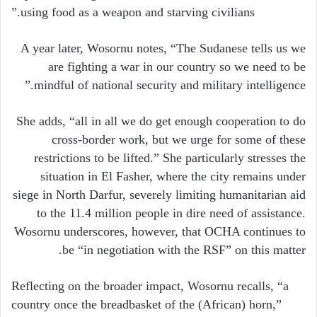
using food as a weapon and starving civilians.”
A year later, Wosornu notes, “The Sudanese tells us we
are fighting a war in our country so we need to be
mindful of national security and military intelligence.”
She adds, “all in all we do get enough cooperation to do
cross-border work, but we urge for some of these
restrictions to be lifted.” She particularly stresses the
situation in El Fasher, where the city remains under
siege in North Darfur, severely limiting humanitarian aid
to the 11.4 million people in dire need of assistance.
Wosornu underscores, however, that OCHA continues to
be “in negotiation with the RSF” on this matter.
Reflecting on the broader impact, Wosornu recalls, “a
country once the breadbasket of the (African) horn,”