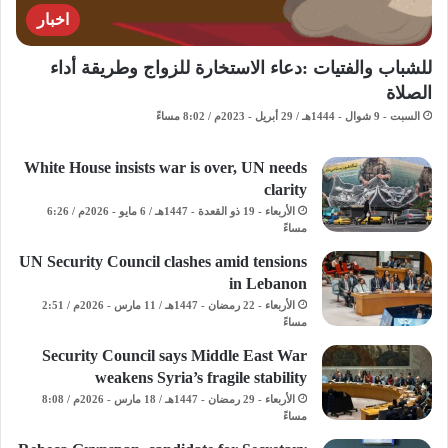
اخبار
للشباب والفتيات :دعاء الاستخارة للزواج وطريقة أداء
الصلاة
السبت - 9 شوال - 1444هـ / 29 أبريل - 2023م / 8:02 مساءً
White House insists war is over, UN needs
clarity
الأربعاء - 19 ذو القعدة - 1447هـ / 6 مايو - 2026م / 6:26
مساءً
UN Security Council clashes amid tensions
in Lebanon
الأربعاء - 22 رمضان - 1447هـ / 11 مارس - 2026م / 2:51
مساءً
Security Council says Middle East War
weakens Syria’s fragile stability
الأربعاء - 29 رمضان - 1447هـ / 18 مارس - 2026م / 8:08
مساءً