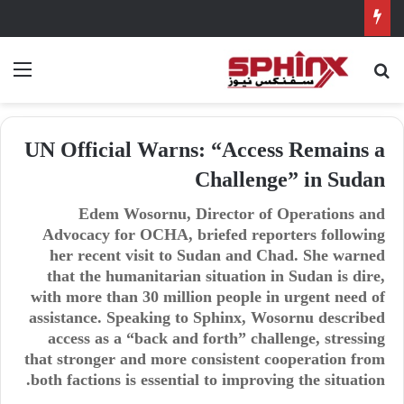
ئمة
بحث عن
UN Official Warns: “Access Remains a
Challenge” in Sudan
Edem Wosornu, Director of Operations and
Advocacy for OCHA, briefed reporters following
her recent visit to Sudan and Chad. She warned
that the humanitarian situation in Sudan is dire,
with more than 30 million people in urgent need of
assistance. Speaking to Sphinx, Wosornu described
access as a “back and forth” challenge, stressing
that stronger and more consistent cooperation from
both factions is essential to improving the situation.