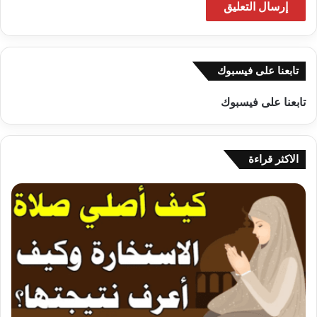
تابعنا على فيسبوك
تابعنا على فيسبوك
الاكثر قراءة