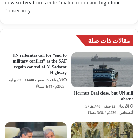
now suffers from acute “malnutrition and high food
insecurity.”
مقالات ذات صلة
UN reiterates call for “end to
military conflict” as the SAF
regain control of Al Sadarat
Highway
الأربعاء - 15 صفر - 1448هـ / 29 يوليو
- 2026م / 1:48 مساءً
Hormuz Deal close, but UN still
absent
الأربعاء - 22 صفر - 1448هـ / 5
أغسطس - 2026م / 3:38 مساءً