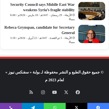
Security Council says Middle East War
weakens Syria’s fragile stability
الأربعاء - 29 رمضان - 1447هـ / 18 مارس - 2026م / 8:08
مساءً
Rebeca Grynspan, candidate for Secretary
General
الأربعاء - 5 ذو القعدة - 1447هـ / 22 أبريل - 2026م / 3:50
مساءً
© جميع حقوق الطبع و النشر محفوظة لـ بوابة « سفنكس نيوز »
لعام 2023 م
ملخص
انستقرام
يوتيوب
X
فيسبوك
الموقع