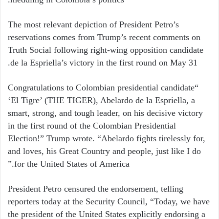
The most relevant depiction of President Petro’s
reservations comes from Trump’s recent comments on
Truth Social following right-wing opposition candidate
de la Espriella’s victory in the first round on May 31.
“Congratulations to Colombian presidential candidate
‘El Tigre’ (THE TIGER), Abelardo de la Espriella, a
smart, strong, and tough leader, on his decisive victory
in the first round of the Colombian Presidential
Election!” Trump wrote. “Abelardo fights tirelessly for,
and loves, his Great Country and people, just like I do
for the United States of America.”
President Petro censured the endorsement, telling
reporters today at the Security Council, “Today, we have
the president of the United States explicitly endorsing a