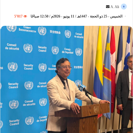
أ
A. Ali
ر
5٬017
الخميس - 25 ذو الحجة - 1447هـ / 11 يونيو - 2026م / 12:50 صباحًا
س
ل
ب
ر
ي
د
ا
إ
ل
ك
ت
ر
و
ن
ي
ا