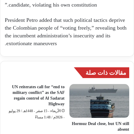
candidate, violating his own constitution.”
President Petro added that such political tactics deprive
the Colombian people of “voting freely,” revealing both
the incumbent administration’s insecurity and its
extortionate maneuvers.
مقالات ذات صلة
UN reiterates call for “end to
military conflict” as the SAF
regain control of Al Sadarat
Highway
الأربعاء - 15 صفر - 1448هـ / 29 يوليو
- 2026م / 1:48 مساءً
Hormuz Deal close, but UN still
absent