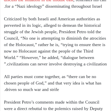
for a “Nazi ideology” disseminating throughout Israel.
Criticized by both Israeli and American authorities as
perverted in its logic, alleged to demean the historical
struggle of the Jewish people, President Petro told the
Council, “No one is attempting to diminish the atrocities
of the Holocaust,” rather he is, “trying to ensure there is
now no Holocaust against the people of the Third
World.” “However,” he added, “dialogue between
civilizations can never involve destroying a civilization.”
All parties must come together, as “there can be no
chosen people of God,” and that very idea is what has
driven so much war and strife.
President Petro’s comments made within the Council
were a direct rebuttal to the polemics raised by Deputy