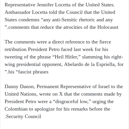
Representative Jennifer Locetta of the United States.
Ambassador Locetta told the Council that the United
States condemns “any anti-Semitic rhetoric and any
comments that reduce the atrocities of the Holocaust.”
The comments were a direct reference to the fierce
retribution President Petro faced last week for his
tweeting of the phrase “Heil Hitler,” slamming his right-
wing presidential opponent, Abelardo de la Espriella, for
his “fascist phrases.”
Danny Danon, Permanent Representative of Israel to the
United Nations, wrote on X that the comments made by
President Petro were a “disgraceful low,” urging the
Colombian to apologize for his remarks before the
Security Council.