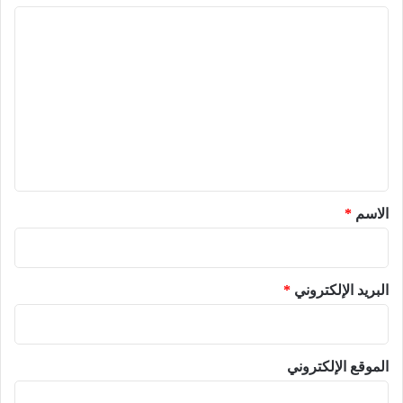
ا
ل
ت
ع
ل
ي
ق
*
*
الاسم
*
البريد الإلكتروني
الموقع الإلكتروني