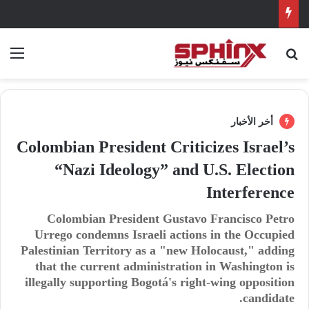
ئمة
بحث عن
أخر الأخبار
Colombian President Criticizes Israel’s
“Nazi Ideology” and U.S. Election
Interference
Colombian President Gustavo Francisco Petro
Urrego condemns Israeli actions in the Occupied
Palestinian Territory as a "new Holocaust," adding
that the current administration in Washington is
illegally supporting Bogotá's right-wing opposition
candidate.