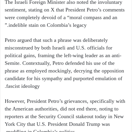
The Israeli Foreign Minister also noted the involuntary
sentiment, stating on X that President Petro’s comments
were completely devoid of a “moral compass and an
indelible stain on Colombia’s legacy.”
Petro argued that such a phrase was deliberately
misconstrued by both Israeli and U.S. officials for
political gains, framing the left-wing leader as an anti-
Semite. Contextually, Petro defended his use of the
phrase as employed mockingly, decrying the opposition
candidate for his sympathy and purported emulation of
fascist ideology.
However, President Petro’s grievances, specifically with
the American authorities, did not end there, noting to
reporters at the Security Council stakeout today in New
York City that U.S. President Donald Trump was
meddling in Colombia’s politics.