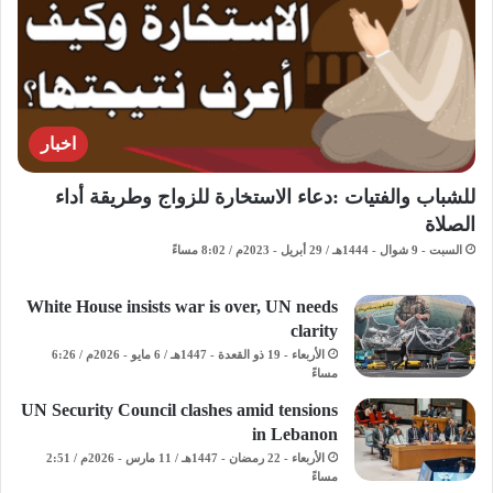
اخبار
للشباب والفتيات :دعاء الاستخارة للزواج وطريقة أداء
الصلاة
السبت - 9 شوال - 1444هـ / 29 أبريل - 2023م / 8:02 مساءً
White House insists war is over, UN needs
clarity
الأربعاء - 19 ذو القعدة - 1447هـ / 6 مايو - 2026م / 6:26
مساءً
UN Security Council clashes amid tensions
in Lebanon
الأربعاء - 22 رمضان - 1447هـ / 11 مارس - 2026م / 2:51
مساءً