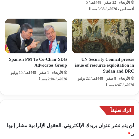
الأربعاء - 22 صفر - 1448هـ / 5
أغسطس - 2026م / 3:38 مساءً
Spanish PM To Co-Chair SDG
UN Security Council presses
Advocates Group
issue of resource exploitation in
Sudan and DRC
الأربعاء - 1 صفر - 1448هـ / 15 يوليو -
الأربعاء - 8 صفر - 1448هـ / 22 يوليو -
2026م / 2:04 مساءً
2026م / 4:47 مساءً
اترك تعليقاً
الحقول الإلزامية مشار إليها
لن يتم نشر عنوان بريدك الإلكتروني.
*
بـ