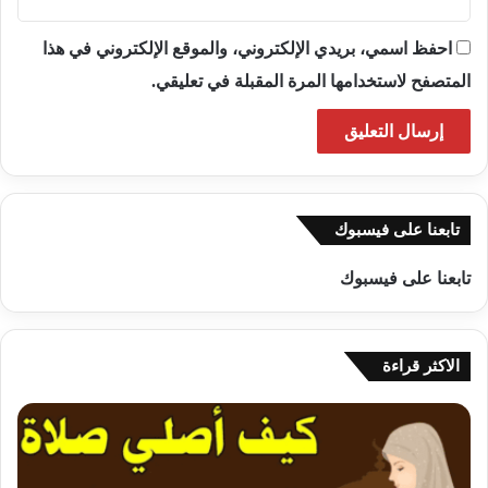
احفظ اسمي، بريدي الإلكتروني، والموقع الإلكتروني في هذا
المتصفح لاستخدامها المرة المقبلة في تعليقي.
تابعنا على فيسبوك
تابعنا على فيسبوك
الاكثر قراءة