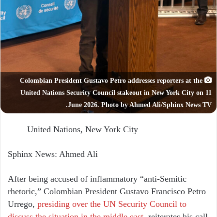
Colombian President Gustavo Petro addresses reporters at the
United Nations Security Council stakeout in New York City on 11
June 2026. Photo by Ahmed Ali/Sphinx News TV.
United Nations, New York City
Sphinx News: Ahmed Ali
After being accused of inflammatory “anti-Semitic
rhetoric,” Colombian President Gustavo Francisco Petro
Urrego,
presiding over the UN Security Council to
discuss the situation in the middle east
, reiterates his call